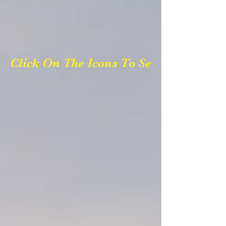
Click On The Icons To See Photos