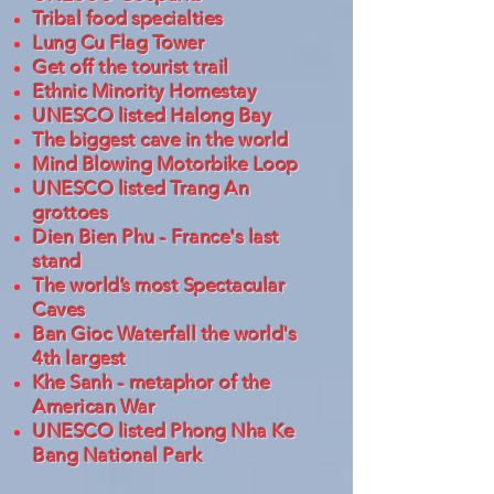
Tribal food specialties
Lung Cu Flag Tower
Get off the tourist trail
Ethnic Minority Homestay
UNESCO listed Halong Bay
The biggest cave in the world
Mind Blowing Motorbike Loop
UNESCO listed Trang An
grottoes
Dien Bien Phu - France's last
stand
The world’s most Spectacular
Caves
Ban Gioc Waterfall the world's
4th largest
Khe Sanh - metaphor of the
American War
UNESCO listed Phong Nha Ke
Bang National Park