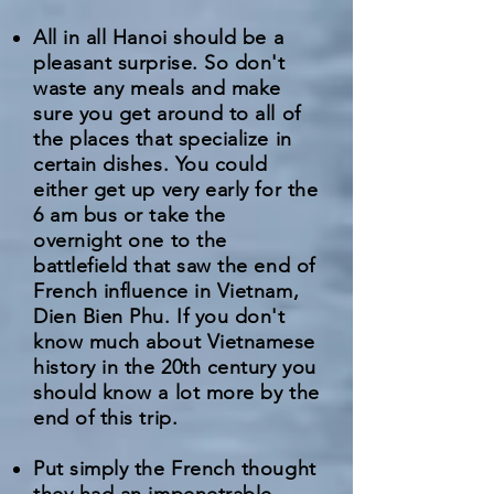
All in all Hanoi should be a
pleasant surprise. So don't
waste any meals and make
sure you get around to all of
the places that specialize in
certain dishes. You could
either get up very early for the
6 am bus or take the
overnight one to the
battlefield that saw the end of
French influence in Vietnam,
Dien Bien Phu. If you don't
know much about Vietnamese
history in the 20th century you
should know a lot more by the
end of this trip.
Put simply the French thought