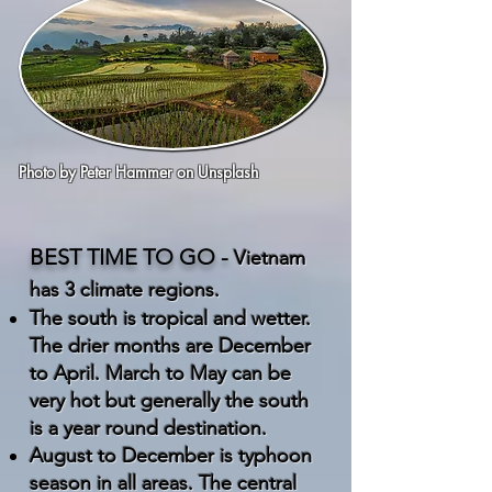
Photo by
Peter Hammer
on
Unsplash
BEST TIME TO GO -
Vietnam
has 3 climate regions.
The south is tropical and wetter.
The drier months are December
to April. March to May can be
very hot but generally the south
is a year round destination.
August to December is typhoon
season in all areas. The central