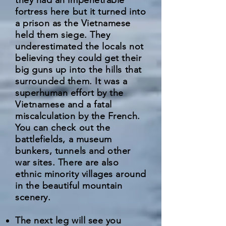
they had an impenetrable
fortress here but it turned into
a prison as the Vietnamese
held them siege. They
underestimated the locals not
believing they could get their
big guns up into the hills that
surrounded them. It was a
superhuman effort by the
Vietnamese and a fatal
miscalculation by the French.
You can check out the
battlefields, a museum
bunkers, tunnels and other
war sites. There are also
ethnic minority villages around
in the beautiful mountain
scenery.
The next leg will see you