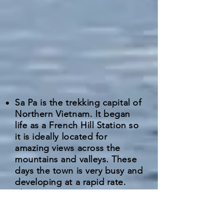
Sa Pa is the trekking capital of
Northern Vietnam. It began
life as a French Hill Station so
it is ideally located for
amazing views across the
mountains and valleys. These
days the town is very busy and
developing at a rapid rate.
There are numerous minorities
based in the area who can be
pushy at times trying to sell