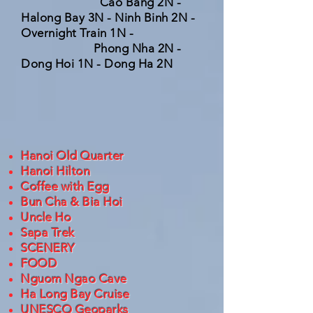
Cao Bang 2N -
Halong Bay 3N - Ninh Binh 2N -
Overnight Train 1N -
Phong Nha 2N -
Dong Hoi 1N - Dong Ha 2N
Hanoi Old Quarter
Hanoi Hilton
Coffee with Egg
Bun Cha & Bia Hoi
Uncle Ho
Sapa Trek
SCENERY
FOOD
Nguom Ngao Cave
Ha Long Bay Cruise
UNESCO Geoparks