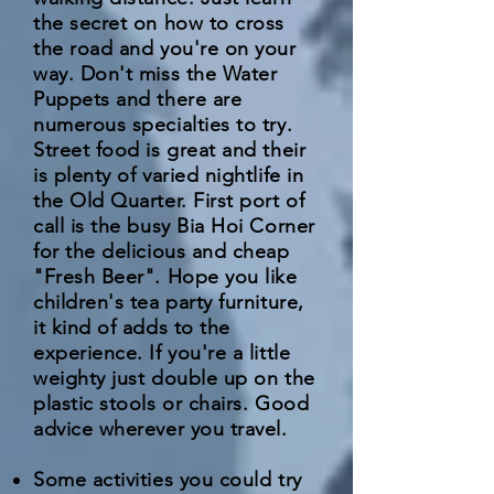
the secret on how to cross
the road and you're on your
way. Don't miss the Water
Puppets and there are
numerous specialties to try.
Street food is great and their
is plenty of varied nightlife in
the Old Quarter. First port of
call is the busy Bia Hoi Corner
for the delicious and cheap
"Fresh Beer". Hope you like
children's tea party furniture,
it kind of adds to the
experience. If you're a little
weighty just double up on the
plastic stools or chairs. Good
advice wherever you travel.
Some activities you could try