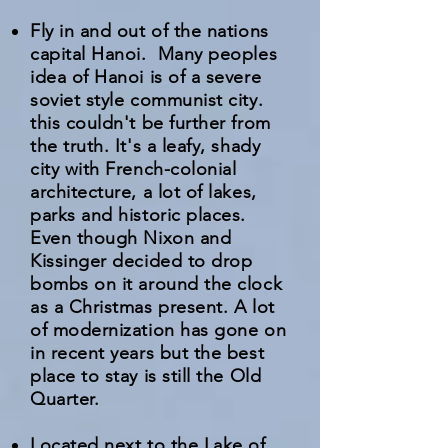
Fly in and out of the nations
capital Hanoi. Many peoples
idea of Hanoi is of a severe
soviet style communist city.
this couldn't be further from
the truth. It's a leafy, shady
city with French-colonial
architecture, a lot of lakes,
parks and historic places.
Even though Nixon and
Kissinger decided to drop
bombs on it around the clock
as a Christmas present. A lot
of modernization has gone on
in recent years but the best
place to stay is still the Old
Quarter.
Located next to the Lake of