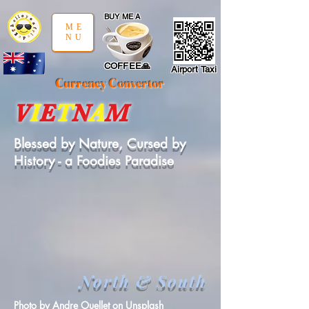
google-site-verification: google97197d2cda59094f.html
;
BUY ME A
ME
NU
COFFEE🙏
Airport Taxi
Currency Convertor
V
I
E
T
N
A
M
Blessed by Nature, Cursed by
History - a Foodies Paradise
North
&
South
Photo by
Andre Ouellet
on
Unsplash