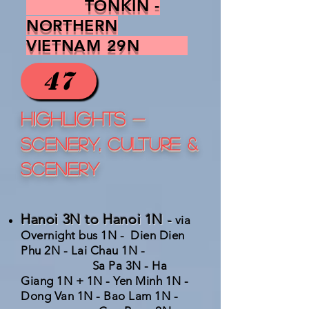
TONKIN -
NORTHERN
VIETNAM 29N
47
HIGHLIGHTS
-
SCENERY, CULTURE &
SCENERY
Hanoi 3N to Hanoi 1N
-
via
Overnight bus 1N - Dien Dien
Phu 2N - Lai Chau 1N -
Sa Pa 3N - Ha
Giang 1N + 1N - Yen Minh 1N -
Dong Van 1N - Bao Lam 1N -