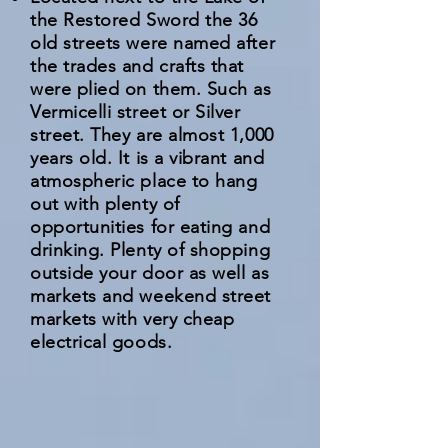
the Restored Sword the 36
old streets were named after
the trades and crafts that
were plied on them. Such as
Vermicelli street or Silver
street. They are almost 1,000
years old. It is a vibrant and
atmospheric place to hang
out with plenty of
opportunities for eating and
drinking. Plenty of shopping
outside your door as well as
markets and weekend street
markets with very cheap
electrical goods.