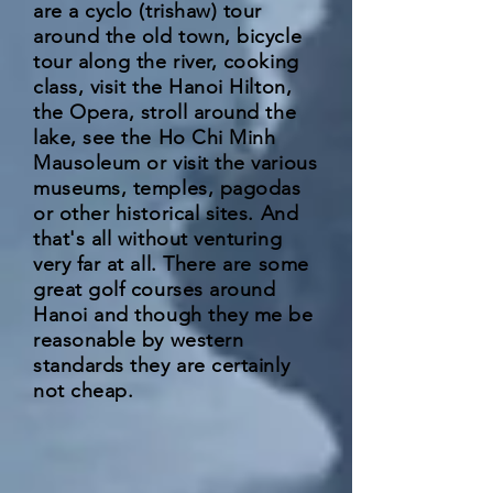
are a cyclo (trishaw) tour
around the old town, bicycle
tour along the river, cooking
class, visit the Hanoi Hilton,
the Opera, stroll around the
lake, see the Ho Chi Minh
Mausoleum or visit the various
museums, temples, pagodas
or other historical sites. And
that's all without venturing
very far at all. There are some
great golf courses around
Hanoi and though they me be
reasonable by western
standards they are certainly
not cheap.