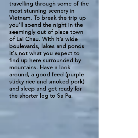
travelling through some of the
most stunning scenery in
Vietnam. To break the trip up
you'll spend the night in the
seemingly out of place town
of Lai Chau. With it's wide
boulevards, lakes and ponds
it's not what you expect to
find up here surrounded by
mountains. Have a look
around, a good feed (purple
sticky rice and smoked pork)
and sleep and get ready for
the shorter leg to Sa Pa.