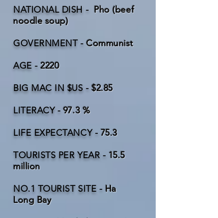
NATIONAL DISH -
Pho (beef
noodle soup)
GOVERNMENT -
Communist
AGE -
2220
BIG MAC IN $US -
$2.85
LITERACY -
97.3 %
LIFE EXPECTANCY -
75.3
TOURISTS PER YEAR -
15.5
million
NO.1 TOURIST SITE -
Ha
Long Bay