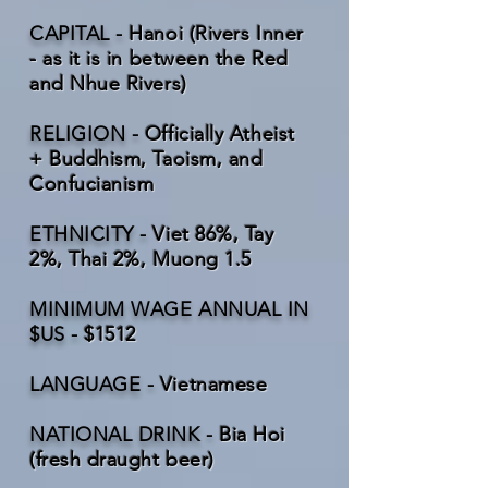
CAPITAL -
Hanoi (Rivers Inner
- as it is in between the Red
and Nhue Rivers)
RELIGION -
Officially Atheist
+ Buddhism, Taoism, and
Confucianism
ETHNICITY -
Viet 86%, Tay
2%, Thai 2%, Muong 1.5
MINIMUM WAGE ANNUAL IN
$US -
$1512
LANGUAGE -
Vietnamese
NATIONAL DRINK -
Bia Hoi
(fresh draught beer)