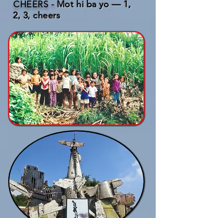
CHEERS -
Mot hi ba yo — 1,
2, 3, cheers