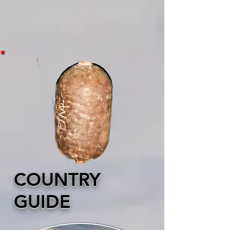
COUNTRY
GUIDE