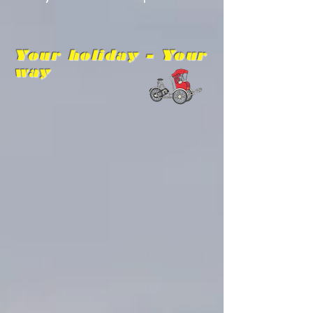
Your holiday - Your
way