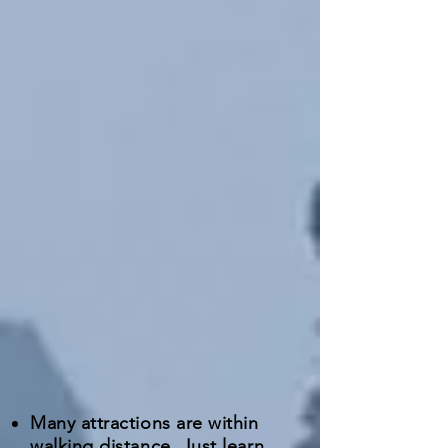
Many attractions are within
walking distance. Just learn