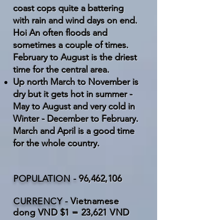
coast cops quite a battering
with rain and wind days on end.
Hoi An often floods and
sometimes a couple of times.
February to August is the driest
time for the central area.
Up north March to November is
dry but it gets hot in summer -
May to August and very cold in
Winter - December to February.
March and April is a good time
for the whole country.
POPULATION -
96,462,106
CURRENCY -
Vietnamese
dong VND $1 = 23,621 VND