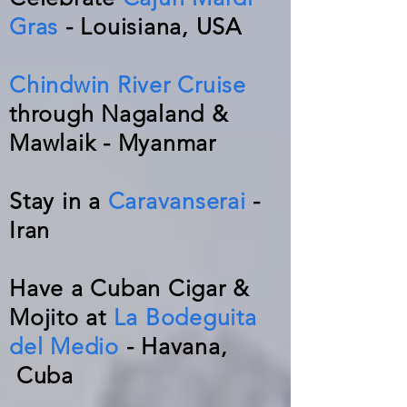
Gras
-
Louisiana, USA
Chindwin River Cruise
through Nagaland &
Mawlaik - Myanmar
Stay in a
Caravanserai
-
Iran
Have a
Cuban Cigar
&
Mojito
at
La Bodeguita
del Medio
-
Havana,
Cuba