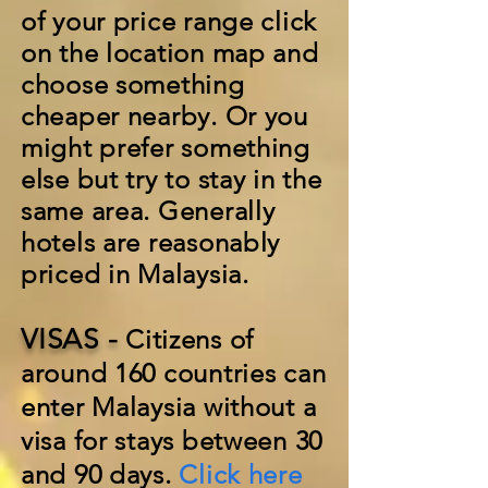
of your price range click
on the location map and
choose something
cheaper nearby. Or you
might prefer something
else but try to stay in the
same area. Generally
hotels are reasonably
priced in Malaysia.
VISAS -
Citizens of
around 160 countries can
enter Malaysia without a
visa for stays between 30
and 90 days.
Click here