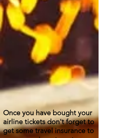
Once you have bought your
airline tickets don't forget to
get some travel insurance to