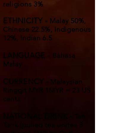
religions 3%
ETHNICITY -
Malay 50%,
Chinese 22.5%, Indigenous
12%, Indian 6.5
LANGUAGE -
Bahasa
Malay
CURRENCY -
Malaysian
Ringgit MYR 1MYR = 23 US
cents
NATIONAL DRINK -
Teh
Tarik (pulled tea unites 3