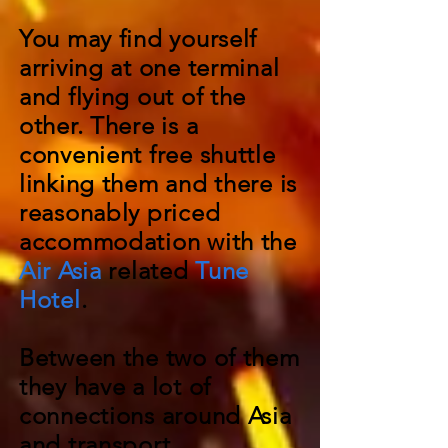
You may find yourself
arriving at one terminal
and flying out of the
other. There is a
convenient free shuttle
linking them and there is
reasonably priced
accommodation with the
Air Asia
related
Tune
Hotel
.
Between the two of them
they have a lot of
connections around Asia
and transport