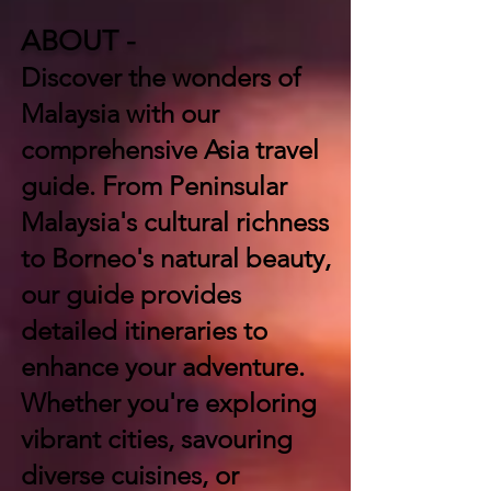
ABOUT -
Discover the wonders of
Malaysia with our
comprehensive Asia travel
guide. From Peninsular
Malaysia's cultural richness
to Borneo's natural beauty,
our guide provides
detailed itineraries to
enhance your adventure.
Whether you're exploring
vibrant cities, savouring
diverse cuisines, or