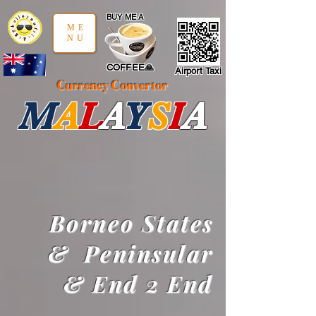
google-site-verification: google97197d2cda59094f.html
;
BUY ME A
ME
NU
COFFEE🙏
Airport Taxi
Currency Convertor
M
A
L
A
Y
S
I
A
Borneo States
&
Peninsular
&
End 2 End