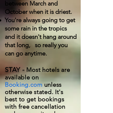
between March and
October when it is driest.
You're always going to get
some rain in the tropics
and it doesn't hang around
that long, so really you
can go anytime.
STAY -
Most hotels are
available on
Booking.com
unless
otherwise stated. It's
best to get bookings
with free cancellation