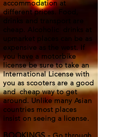
accommodation at
different prices. Food,
drinks and transport are
cheap. Alcoholic drinks at
upmarket places can be as
expensive as the west. If
you have a motorbike
license be sure to take an
International License with
you as scooters are a good
and cheap way to get
around. Unlike many Asian
countries most places
insist on seeing a license.
BOOKINGS -
Go through