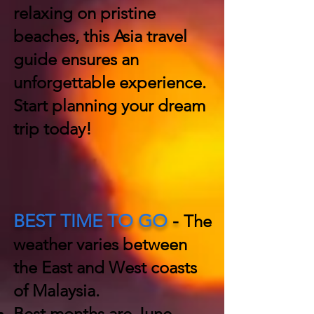
relaxing on pristine
beaches, this Asia travel
guide ensures an
unforgettable experience.
Start planning your dream
trip today!
BEST TIME TO GO
-
The
weather varies between
the East and West coasts
of Malaysia.
Best months are June -