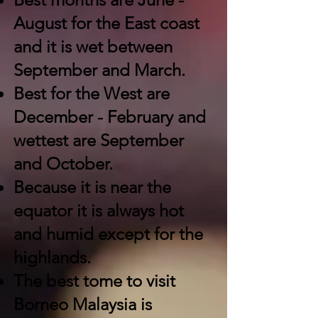
August for the East coast
and it is wet between
September and March.
Best for the West are
December - February and
wettest are September
and October.
Because it is near the
equator it is always hot
and humid except for the
highlands.
The best tome to visit
Borneo Malaysia is