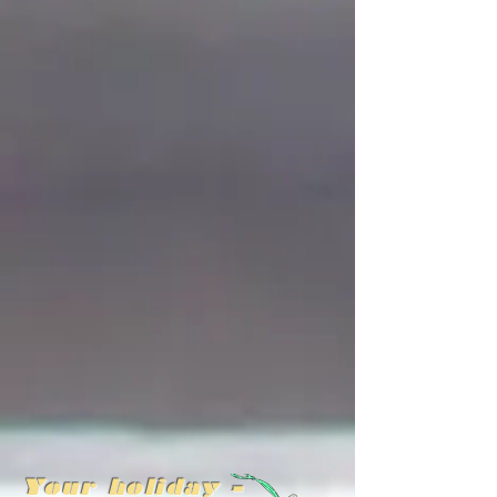
Your holiday -