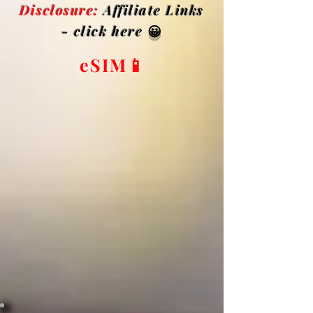
Disclosure:
Affiliate Links
- click here
😀
eSIM📱