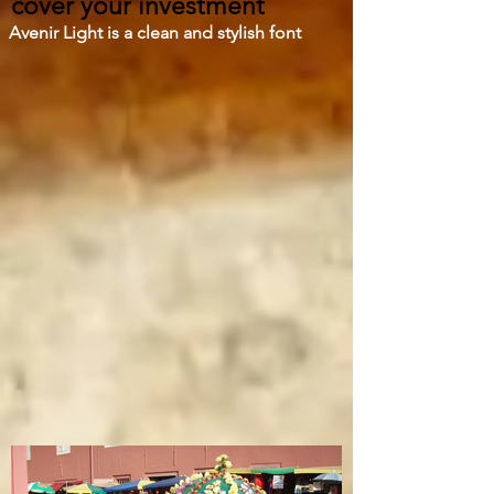
cover your investment
Avenir Light is a clean and stylish font