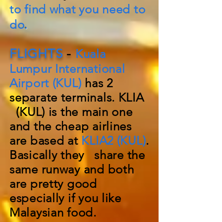
to find what you need to
do
.
FLIGHTS
-
Kuala
Lumpur International
Airport (KUL)
has 2
separate
terminals. KLIA
(KUL) is the main one
and the cheap airlines
are based at
KLIA2 (KUL)
.
Basically they share the
same runway and both
are pretty good
especially if you like
Malaysian food.