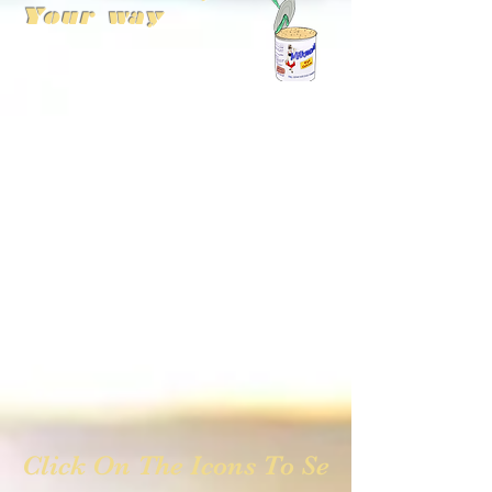
Your way
Click On The Icons To See Photos