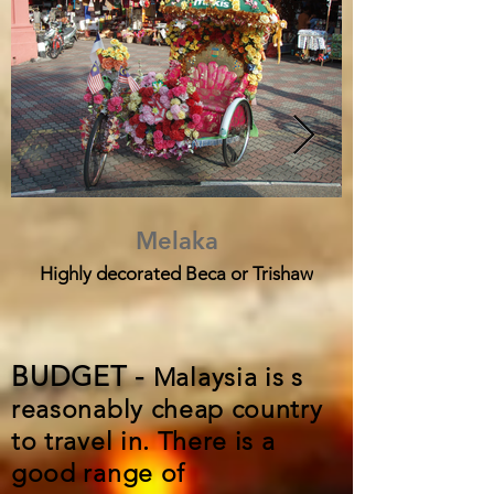
Melaka
Highly decorated Beca or Trishaw
BUDGET -
Malaysia is s
reasonably cheap country
to travel in. There is a
good range of