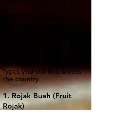
cultures) / White Coffee
NATIONAL DISH -
Nasi
Lemak (enriched rice with
curry, sambal, ikan bilis,
egg and peanuts)
ROJAK
- There are 3 main
types you will find across
the country
1. Rojak Buah (Fruit
Rojak)
A mix of fresh, crunchy fruits
and vegetables, like