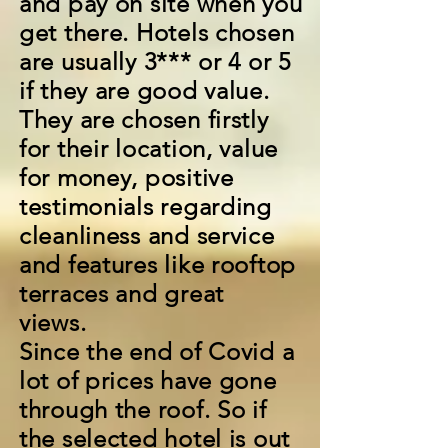
and pay on site when you
get there. Hotels chosen
are usually 3*** or 4 or 5
if they are good value.
They are chosen firstly
for their location, value
for money, positive
testimonials regarding
cleanliness and service
and features like rooftop
terraces and great
views.
Since the end of Covid a
lot of prices have gone
through the roof. So if
the selected hotel is out