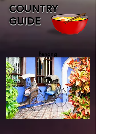
COUNTRY
GUIDE
Penang