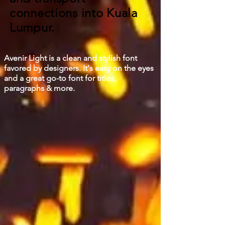
connections into Kuala
Lumpur.
Avenir Light is a clean and stylish font
favored by designers. It's easy on the eyes
and a great go-to font for titles,
paragraphs & more.