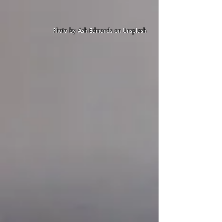
Photo by
Ash Edmonds
on
Unsplash