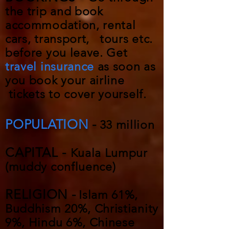
the trip and book
accommodation, rental
cars, transport, tours etc.
before you leave. Get
travel insurance
as soon as
you book your airline
tickets to cover yourself.
POPULATION
-
33 million
CAPITAL -
Kuala Lumpur
(muddy confluence)
RELIGION -
Islam 61%,
Buddhism 20%, Christianity
9%, Hindu 6%, Chinese