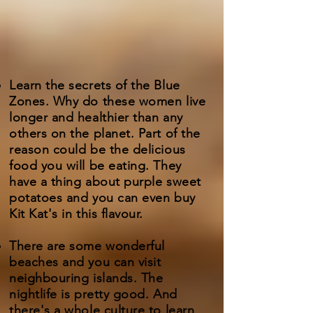
Learn the secrets of the Blue
Zones. Why do these women live
longer and healthier than any
others on the planet. Part of the
reason could be the delicious
food you will be eating. They
have a thing about purple sweet
potatoes and you can even buy
Kit Kat's in this flavour.
There are some wonderful
beaches and you can visit
neighbouring islands. The
nightlife is pretty good. And
there's a whole culture to learn