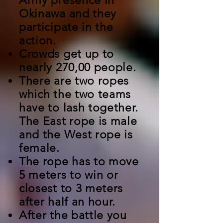
Army presence in
Okinawa and they
participate in the
action.
Crowds get up to
nearly 270,00 people.
There are two ropes
which the two teams
have to lash together.
The East rope is male
and the West rope is
female.
T
he rope has to move
5 meters to win or
closest to 3 meters
after half an hour.
After the battle you