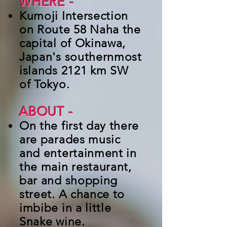
WHERE -
Kumoji Intersection
on Route 58 Naha the
capital of Okinawa,
Japan's southernmost
islands 2121 km SW
of Tokyo.
ABOUT
-
On the first day there
are parades music
and entertainment in
the main restaurant,
bar and shopping
street. A chance to
imbibe in a little
Snake wine.