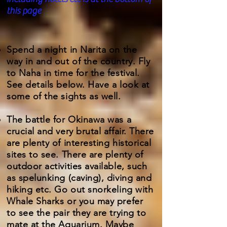
this page
Spend a night in Narita on the
way in and out of the country. Fly
to Naha in time for the festival.
See details below. Have a look at
some of the sights as well.
The battle for Okinawa was a
crucial and very brutal affair. There
are plenty of interesting historical
sites to see. There are plenty of
outdoor activities available, such
as spelunking (caving), diving and
hiking etc. Go out snorkeling with
Whale Sharks or you may prefer
to see the pair they are trying to
mate at the Aquarium. Maybe