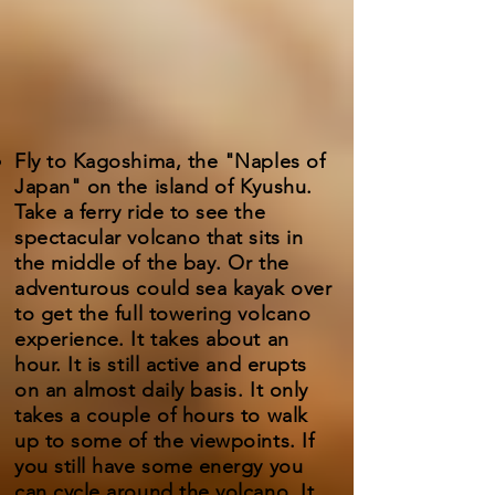
Fly to Kagoshima, the "Naples of
Japan" on the island of Kyushu.
Take a ferry ride to see the
spectacular volcano that sits in
the middle of the bay. Or the
adventurous could sea kayak over
to get the full towering volcano
experience. It takes about an
hour. It is still active and erupts
on an almost daily basis. It only
takes a couple of hours to walk
up to some of the viewpoints. If
you still have some energy you
can cycle around the volcano. It