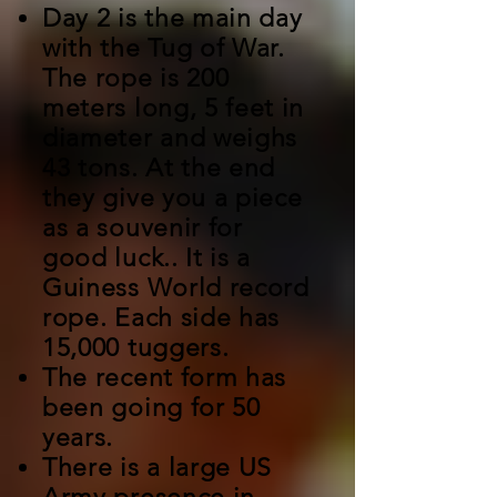
Day 2 is the main day
with the Tug of War.
The rope is 200
meters long, 5 feet in
diameter and weighs
43 tons. At the end
they give you a piece
as a souvenir for
good luck.. It is a
Guiness World record
rope. Each side has
15,000 tuggers.
The recent form has
been going for 50
years.
There is a large US