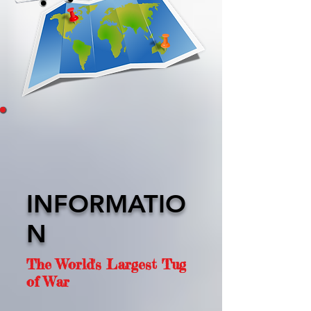
INFORMATIO
N
The World's Largest Tug
of War