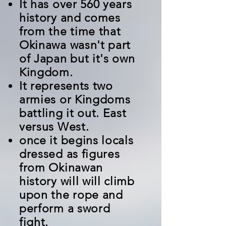
It has over 560 years
history and comes
from the time that
Okinawa wasn't part
of Japan but it's own
Kingdom.
It represents two
armies or Kingdoms
battling it out. East
versus West.
once it begins locals
dressed as figures
from Okinawan
history will will climb
upon the rope and
perform a sword
fight.