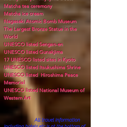
Matcha tea ceremony
Matcha ice cream
Nagasaki Atomic Bomb Museum
The Largest Bronze Statue in the
World
UNESCO listed Sengan-en
UNESCO listed Gunakjima
17 UNESCO listed sites in Kyoto
UNESCO listed Itsukushima Shrine
UNESCO listed Hiroshima Peace
Memorial
UNESCO listed National Museum of
Western Art
All trav
el information
including hotels etc is at the bottom of