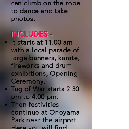
can climb on the rope
to dance and take
photos.
INCLUDES
-
It starts at 11.00 am
with a local parade of
large banners, karate,
fireworks and drum
exhibitions, Opening
Ceremony,
Tug of War starts 2.30
pm to 4.00 pm.
Then festivities
continue
at Onoyama
Park near the airport.
Here you will find