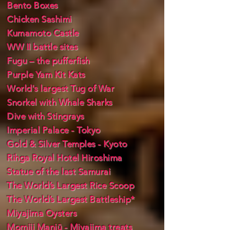
Bento Boxes
Chicken Sashimi
Kumamoto Castle
WW II battle sites
Fugu – the pufferfish
Purple Yam Kit Kats
World's largest Tug of War
Snorkel with Whale Sharks
Dive with Stingrays
Imperial Palace - Tokyo
Gold & Silver Temples - Kyoto
Rihga Royal Hotel Hiroshima
Statue of the last Samurai
The World’s Largest Rice Scoop
The World’s Largest Battleship*
Miyajima Oysters
Momiji Manjū - Miyajima treats