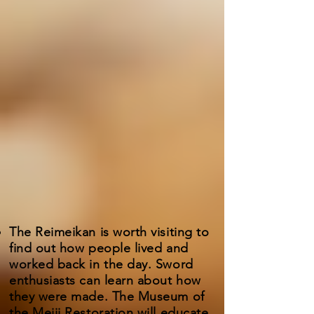
The Reimeikan is worth visiting to
find out how people lived and
worked back in the day. Sword
enthusiasts can learn about how
they were made. The Museum of
the Meiji Restoration will educate