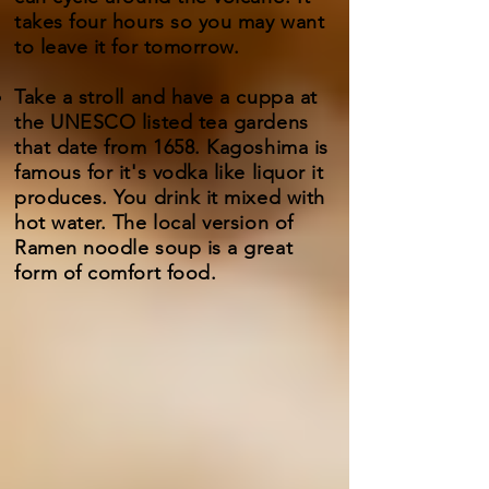
takes four hours so you may want
to leave it for tomorrow.
Take a stroll and have a cuppa at
the UNESCO listed tea gardens
that date from 1658. Kagoshima is
famous for it's vodka like liquor it
produces. You drink it mixed with
hot water. The local version of
Ramen noodle soup is a great
form of comfort food.