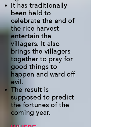
It has traditionally
been held to
celebrate the end of
the rice harvest
entertain the
villagers. It also
brings the villagers
together to pray for
good things to
happen and ward off
evil.
The result is
supposed to predict
the fortunes of the
coming year.