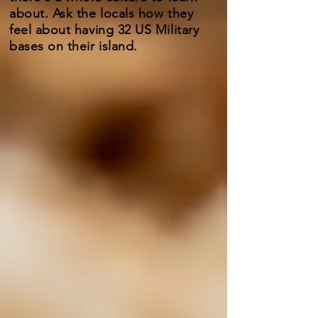
about. Ask the locals how they
feel about having 32 US Military
bases on their island.