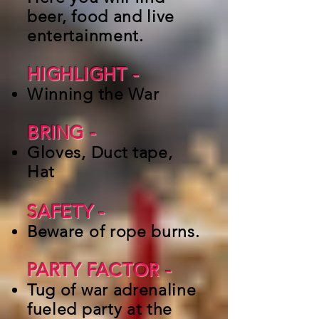
beer, food and live
entertainment.
HIGHLIGHT -
Winning the War
BRING -
Gloves, Duct tape,
Hat
SAFETY
-
Beware of rope burns.
PARTY FACTOR -
Tug of war adrenaline
fueled party at the