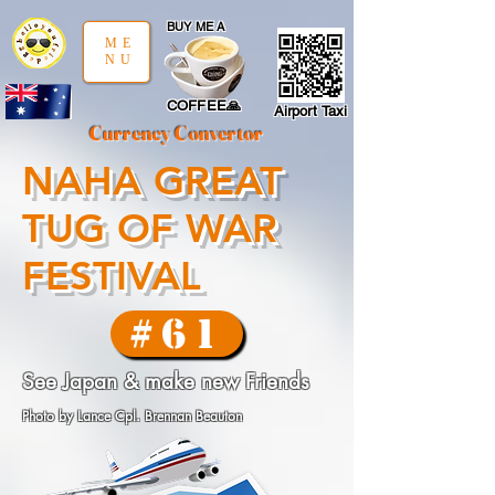
google-site-verification: google97197d2cda59094f.html
;
BUY ME A
ME
NU
COFFEE🙏
Airport Taxi
Currency Convertor
NAHA GREAT
TUG OF WAR
FESTIVAL
#61
See Japan & make new Friends
Photo by Lance Cpl. Brennan Beauton