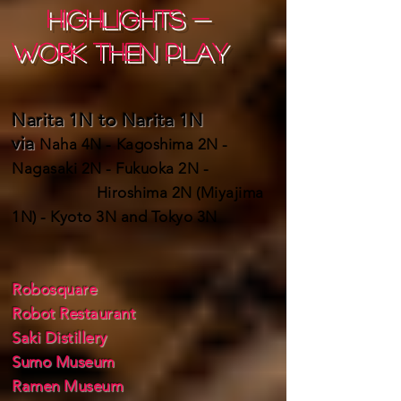
HIGHLIGHTS -
work then play
Narita 1N to Narita 1N
via
Naha 4N - Kagoshima 2N -
Nagasaki 2N - Fukuoka 2N -
Hiroshima 2N (Miyajima
1N) - Kyoto 3N and Tokyo 3N
Robosquare
Robot Restaurant
Saki Distillery
Sumo Museum
Ramen Museum