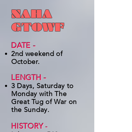
NAHA
GTOWF
DATE -
2nd weekend of
October.
LENGTH -
3 Days, Saturday to
Monday with The
Great Tug of War on
the Sunday.
HISTORY
-