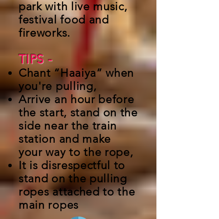
park with live music,
festival food and
fireworks.
TIPS -
Chant “Haaiya” when
you're pulling,
Arrive an hour before
the start, stand on the
side near the train
station and make
your way to the rope,
It is disrespectful to
stand on the pulling
ropes attached to the
main ropes