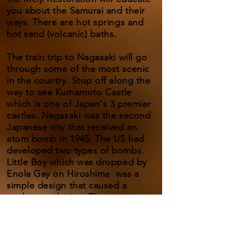
you about the Samurai and their
ways.
There are hot springs and
hot sand (volcanic) baths.
The train trip to Nagasaki will go
through some of the most scenic
in the country. Stop off along the
way to see Kumamoto Castle
which is one of Japan's 3 premier
castles. Nagasaki was the second
Japanese city that received an
atom bomb in 1945. The US had
developed two types of bombs.
Little Boy which was dropped by
Enola Gay on Hiroshima was a
simple design that caused a
nuclear explosion. The more
complicated Fat Man dropped on
Nagasaki by Bockscar triggered a