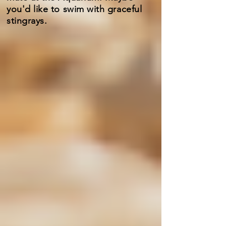
you'd like to swim with graceful
stingrays.