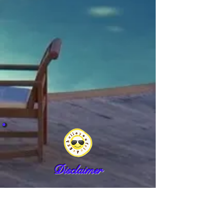
Disclaimer