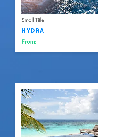
Small Title
HYDRA
From: