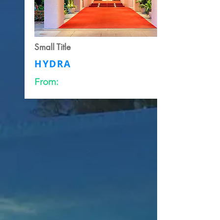
Small Title
HYDRA
From: