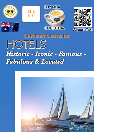
google-site-verification: google97197d2cda59094f.html
;
BUY ME A
ME
NU
COFFEE🙏
Airport Taxi
Currency Convertor
HOTELS
Historic - Iconic - Famous -
Fabulous & Located