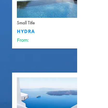
Small Title
HYDRA
From: