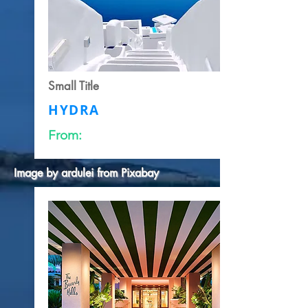
Small Title
HYDRA
From:
Image by
ardulei
from
Pixabay