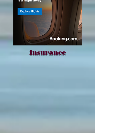
Insurance