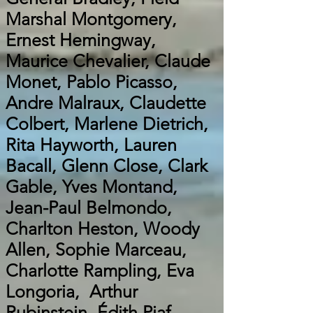
Marshal Montgomery,
Ernest Hemingway,
Maurice Chevalier, Claude
Monet, Pablo Picasso,
Andre Malraux, Claudette
Colbert, Marlene Dietrich,
Rita Hayworth, Lauren
Bacall, Glenn Close, Clark
Gable, Yves Montand,
Jean-Paul Belmondo,
Charlton Heston, Woody
Allen, Sophie Marceau,
Charlotte Rampling, Eva
Longoria, Arthur
Rubinstein, Édith Piaf,