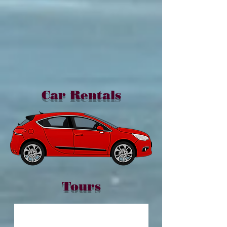
Car Rentals
Tours