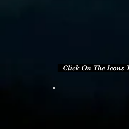
   Click On The Icons T
.