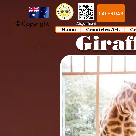
google-site-verification: google97197d2cda59094f.html
;
CALENDAR
© Copyright
Airport Taxi
Home
Countries A-L
Co
Giraf