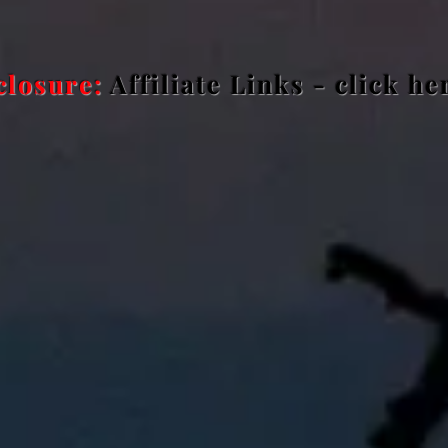
closure:
Affiliate Links - click h