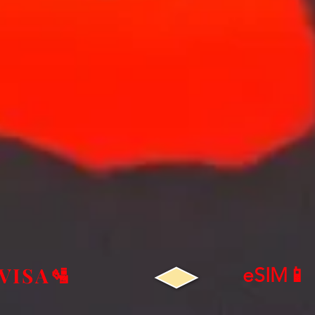
VISA🛂
eSIM📱