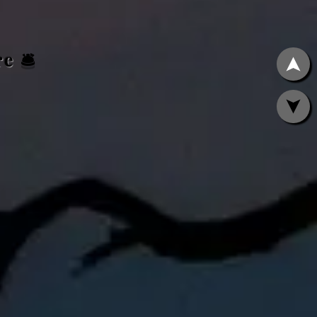
ere
🛎️