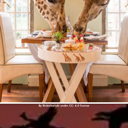
By
Rickiekariuki
under
CC
- 4.0
license