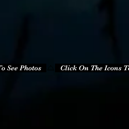
o See Photos   