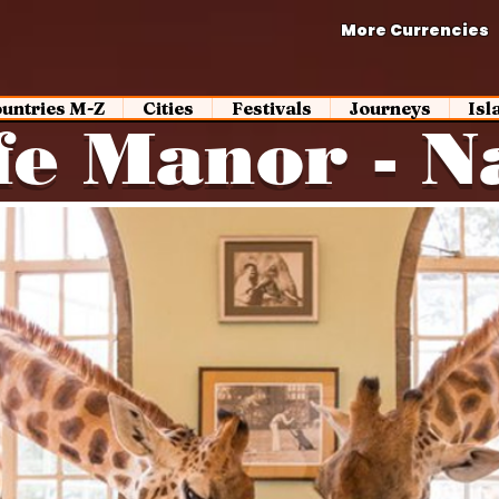
More Currencies
untries M-Z
Cities
Festivals
Journeys
Isl
fe Manor - N