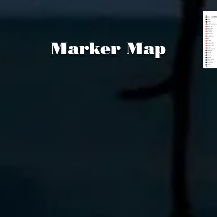
Marker Map