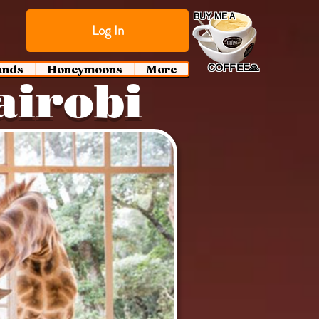
BUY ME A
Log In
ands
Honeymoons
More
COFFEE🙏
airobi