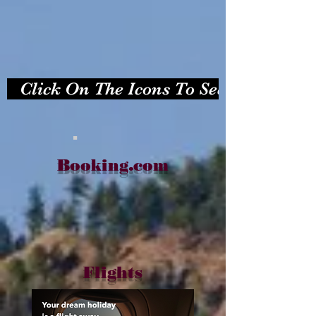
   Click On The Icons To See Photos   
.
Booking.com
Flights