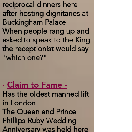
reciprocal dinners here
after hosting dignitaries at
Buckingham Palace
When people rang up and
asked to speak to the King
the receptionist would say
"which one?"
·
Claim to Fame -
Has the oldest manned lift
in London
The Queen and Prince
Phillips Ruby Wedding
Anniversary was held here