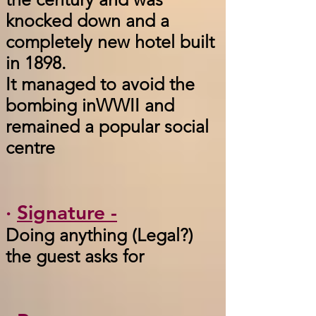
knocked down and a
completely new hotel built
in 1898.
It managed to avoid the
bombing inWWII and
remained a popular social
centre
·
Signature -
Doing anything (Legal?)
the guest asks for