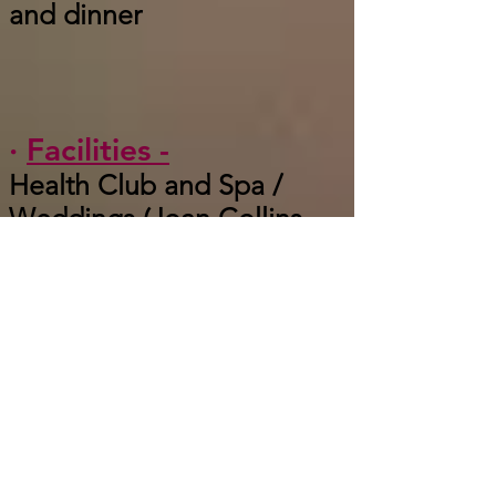
and dinner
·
Facilities -
Health Club and Spa /
Weddings (Joan Collins
was married here) / Map
Room / Chauffeur Service
·
Unique -
Prohibition era whiskies