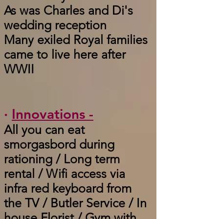
As was Charles and Di's
wedding reception
Many exiled Royal families
came to live here after
WWII
·
Innovations -
All you can eat
smorgasbord during
rationing / Long term
rental / Wifi access via
infra red keyboard from
the TV / Butler Service / In
house Florist / Gym with