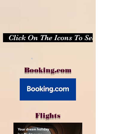
   Click On The Icons To See Photos   
.
Booking.com
Flights