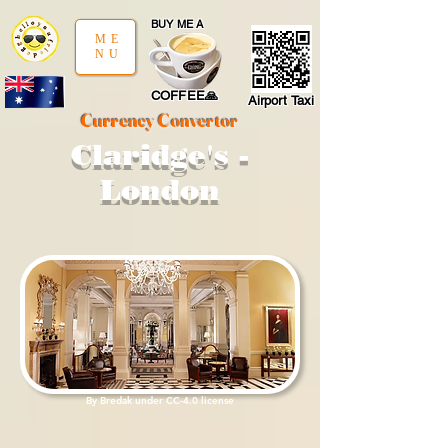
google-site-verification: google97197d2cda59094f.html
;
BUY ME A
ME
NU
COFFEE🙏
Airport Taxi
Currency Convertor
Claridge's -
London
By
Bredak
under
CC
-4.0
license