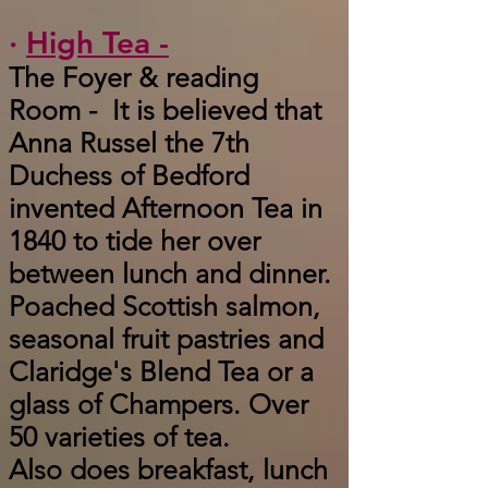
·
High Tea -
The Foyer & reading
Room - It is believed that
Anna Russel the 7th
Duchess of Bedford
invented Afternoon Tea in
1840 to tide her over
between lunch and dinner.
Poached Scottish salmon,
seasonal fruit pastries and
Claridge's Blend Tea or a
glass of Champers. Over
50 varieties of tea.
Also does breakfast, lunch