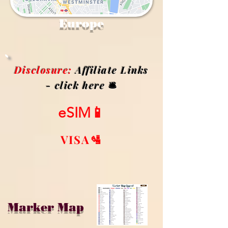
Europe
Disclosure:
Affiliate Links
- click here
🛎️
eSIM📱
VISA🛂
Marker Map