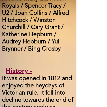
Royals / Spencer Tracy /
U2 / Joan Collins / Alfred
Hitchcock / Winston
Churchill / Cary Grant /
Katherine Hepburn /
Audrey Hepburn / Yul
Brynner / Bing Crosby
·
History -
It was opened in 1812 and
enjoyed the heydays of
Victorian rule. It fell into
decline towards the end of
the century and was