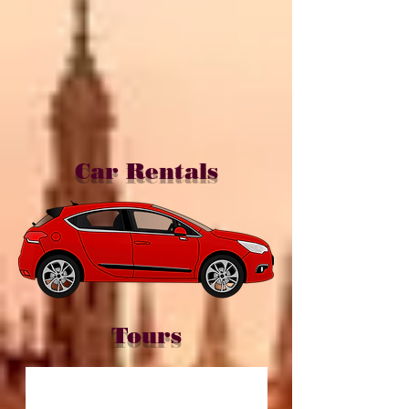
Car Rentals
Tours