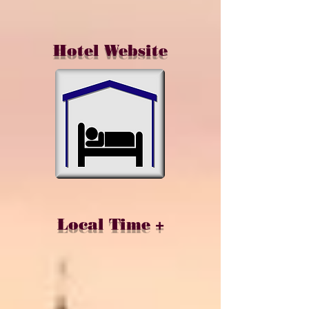
Hotel Website
Local Time +