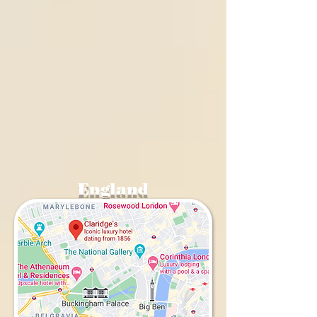
England