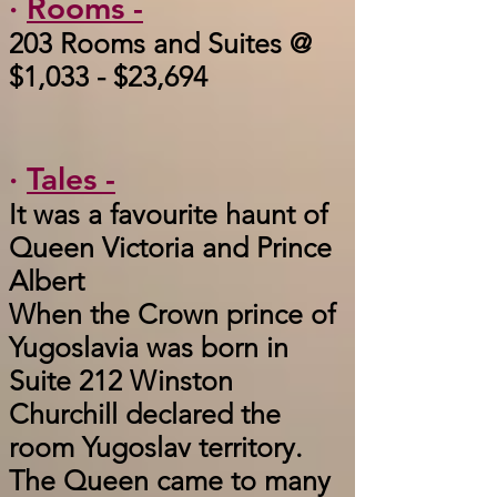
·
Rooms -
203 Rooms and Suites @
$1,033 - $23,694
·
Tales -
It was a favourite haunt of
Queen Victoria and Prince
Albert
When the Crown prince of
Yugoslavia was born in
Suite 212 Winston
Churchill declared the
room Yugoslav territory.
The Queen came to many