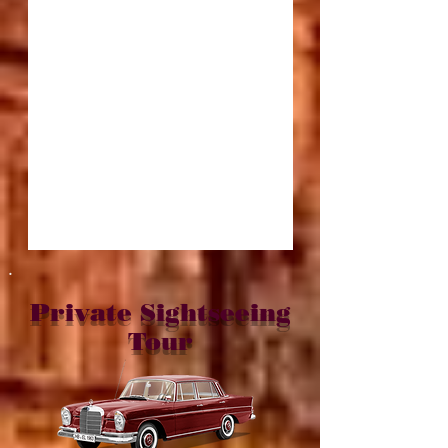
.
Private Sightseeing
Tour