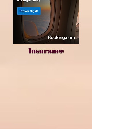
Insurance