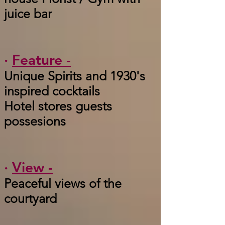
juice bar
·
Feature -
Unique Spirits and 1930's
inspired cocktails
Hotel stores guests
possesions
·
View -
Peaceful views of the
courtyard