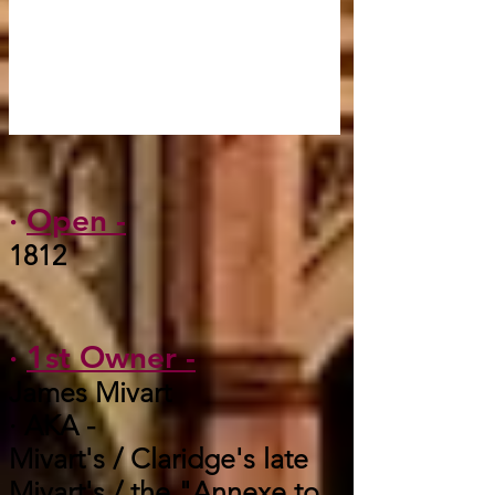
·
Open -
1812
·
1st Owner -
James Mivart
· AKA -
Mivart's / Claridge's late
Mivart's / the "Annexe to