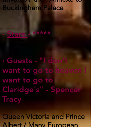
Buckingham Palace
·
Stars
- *****
·
Guests
- "I don't
want to go to heaven I
want to go to
Claridge's" - Spencer
Tracy
Queen Victoria and Prince
Albert / Many European