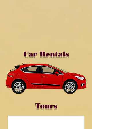
Car Rentals
Tours