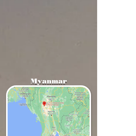
Myanmar