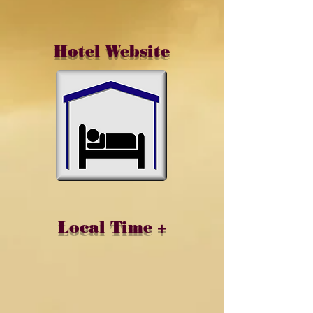
Hotel Website
Local Time +