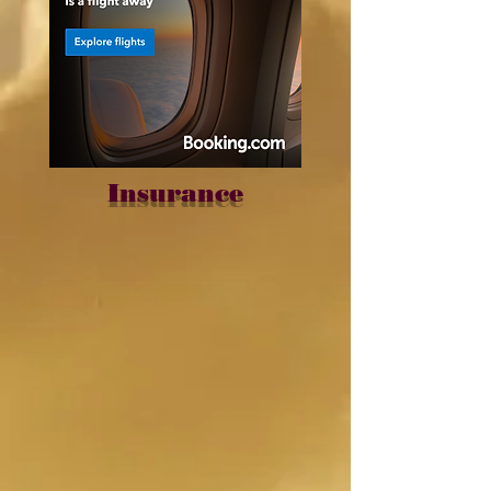
Insurance