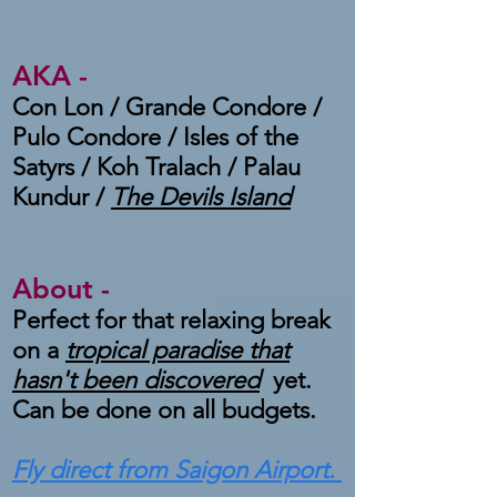
AKA -
Con Lon / Grande Condore /
Pulo Condore / Isles of the
Satyrs / Koh Tralach / Palau
Kundur /
The Devils Island
About -
Perfect for that relaxing break
on a
tropical paradise that
hasn't been discovered
yet.
Can be done on all budgets.
Fly direct from Saigon Airport.