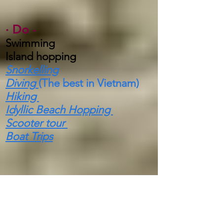
·
Do -
Swimming
Island hopping
Snorkelling
Diving
(The best in Vietnam)
Hiking
Idyllic Beach Hopping
Scooter tour
Boat Trips
·
Highlights -
In 1894 it became a
National
Park
protecting Coral reefs,