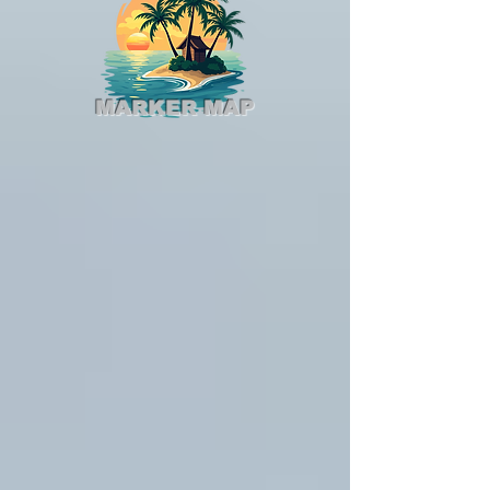
MARKER MAP