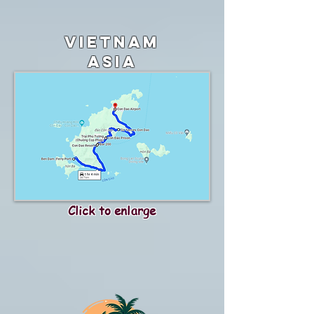
vietnam
asia
Click to enlarge