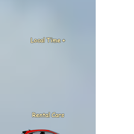
Local Time +
Rental Cars