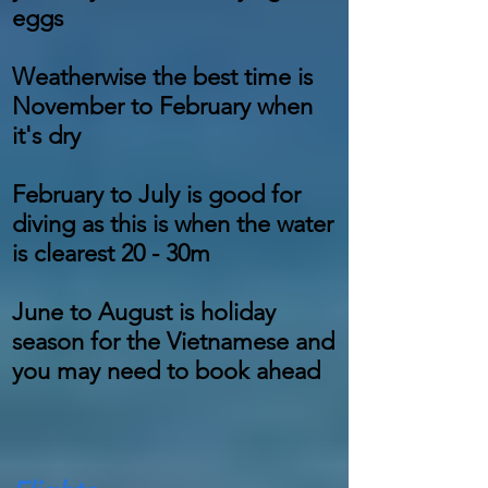
eggs
Weatherwise the best time is
November to February when
it's dry
February to July is good for
diving as this is when the water
is clearest 20 - 30m
June to August is holiday
season for the Vietnamese and
you may need to book ahead