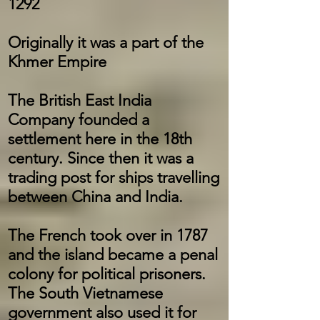
1292
Originally it was a part of the
Khmer Empire
The British East India
Company founded a
settlement here in the 18th
century. Since then it was a
trading post for ships travelling
between China and India.
The French took over in 1787
and the island became a penal
colony for political prisoners.
The South Vietnamese
government also used it for