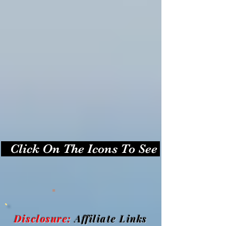
   Click On The Icons To See Photos   
.
Disclosure:
Affiliate Links