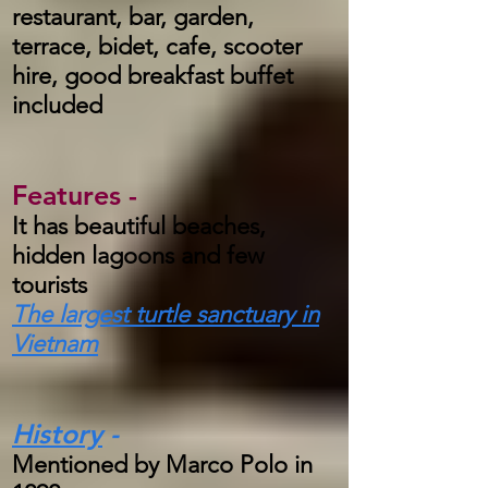
restaurant, bar, garden,
terrace, bidet, cafe, scooter
hire, good breakfast buffet
included
Features -
It has beautiful beaches,
hidden lagoons and few
tourists
The largest turtle sanctuary in
Vietnam
History
-
Mentioned by Marco Polo in