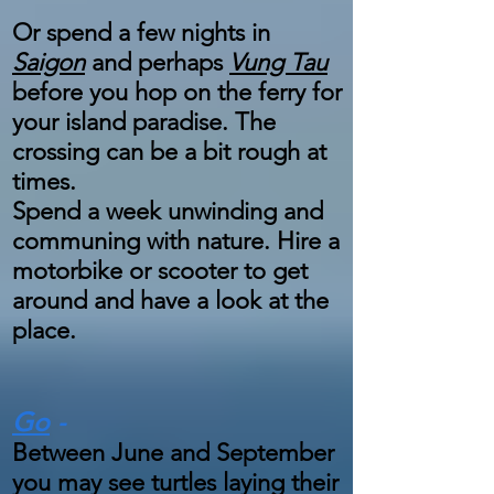
Or spend a few nights in
Saigon
and perhaps
Vung Tau
before you hop on the ferry for
your island paradise. The
crossing can be a bit rough at
times.
Spend a week unwinding and
communing with nature. Hire a
motorbike or scooter to get
around and have a look at the
place.
Go
-
Between June and September
you may see turtles laying their