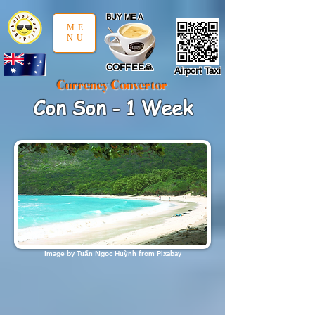
google-site-verification: google97197d2cda59094f.html
;
BUY ME A
ME
NU
COFFEE🙏
Airport Taxi
Currency Convertor
Con Son - 1 Week
Image by
Tuấn Ngọc Huỳnh
from
Pixabay