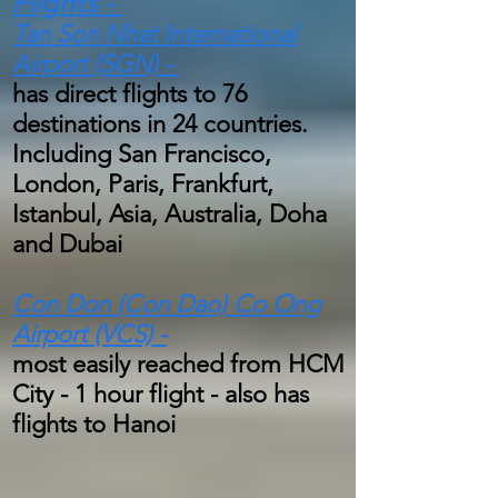
Flights -
Tan Son Nhat International
Airport (SGN) -
has direct flights to 76
destinations in 24 countries.
Including San Francisco,
London, Paris, Frankfurt,
Istanbul, Asia, Australia, Doha
and Dubai
Con Don (Con Dao) Co Ong
Airport (VCS) -
most easily reached from HCM
City - 1 hour flight - also has
flights to Hanoi