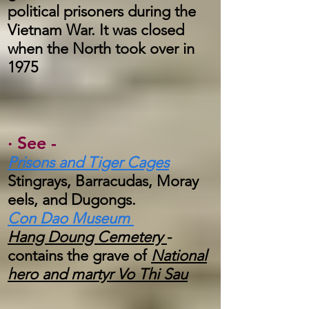
political prisoners during the
Vietnam War. It was closed
when the North took over in
1975
·
See -
Prisons and Tiger Cages
Stingrays, Barracudas, Moray
eels, and Dugongs.
Con Dao Museum
Hang Doung Cemetery
-
contains the grave of
National
hero and martyr Vo Thi Sau