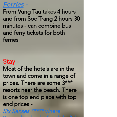
Ferries
-
From Vung Tau takes 4 hours
and from Soc Trang 2 hours 30
minutes - can combine bus
and ferry tickets for both
ferries
Stay -
Most of the hotels are in the
town and come in a range of
prices. There are some 3***
resorts near the beach. There
is one top end place with top
end prices -
Six Senses
*****
where