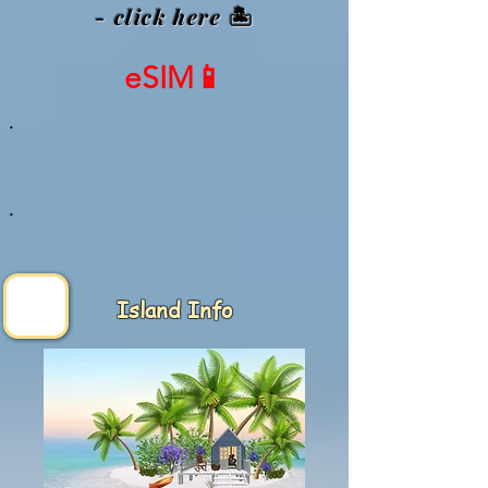
- click here
🏝️
eSIM📱
.
.
Island Info