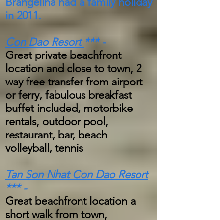
Brangelina had a family holiday
in 2011.
Con Dao Resort
***
-
Great private beachfront
location and close to town, 2
way free transfer from airport
or ferry, fabulous breakfast
buffet included, motorbike
rentals, outdoor pool,
restaurant, bar, beach
volleyball, tennis
Tan Son Nhat Con Dao Resort
*** -
Great beachfront location a
short walk from town,