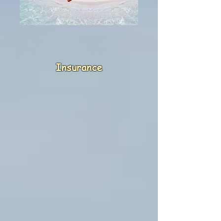
Insurance