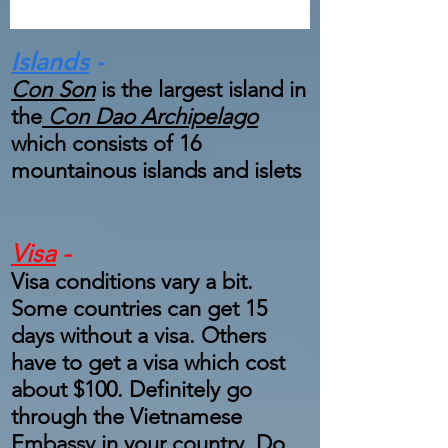
Islands
-
Con Son
is the largest island in
the
Con Dao Archipelago
which consists of 16
mountainous islands and islets
Visa
-
Visa conditions vary a bit.
Some countries can get 15
days without a visa. Others
have to get a visa which cost
about $100. Definitely go
through the Vietnamese
Embassy in your country. Do