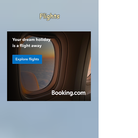
Flights