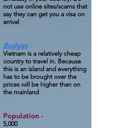
not use online sites/scams that
say they can get you a visa on
arrival
Budget
-
Vietnam is a relatively cheap
country to travel in. Because
this is an island and everything
has to be brought over the
prices will be higher than on
the mainland
Population -
5,000