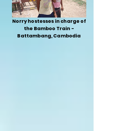
Norry hostesses in charge of
the Bamboo Train -
Battambang, Cambodia