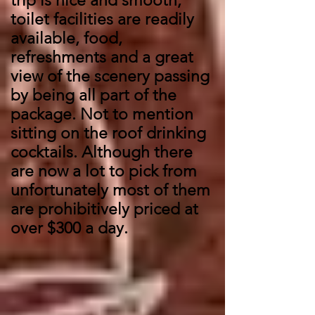
trip is nice and smooth,
toilet facilities are readily
available, food,
refreshments and a great
view of the scenery passing
by being all part of the
package. Not to mention
sitting on the roof drinking
cocktails. Although there
are now a lot to pick from
unfortunately most of them
are prohibitively priced at
over $300 a day.