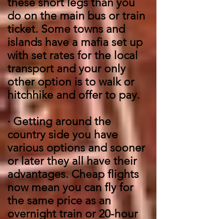
these short legs than you
do on the main bus or train
ticket. Some towns and
islands have a mafia set up
with set rates for the local
transport and your only
other option is to walk or
hitchhike and offer to pay.
·
Getting around the
country side you have
various options and sooner
or later they all have their
advantages. Cheap flights
now mean you can fly for
the same price as an
overnight train or 20-hour