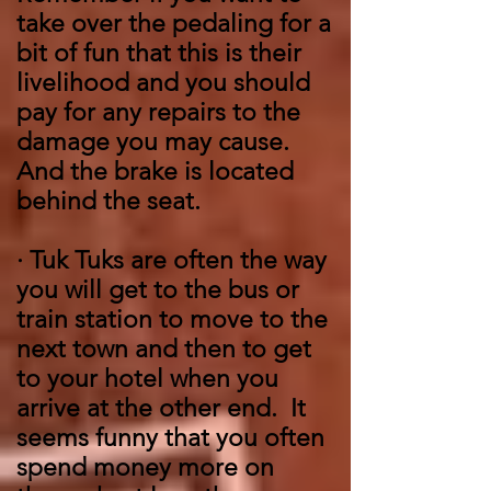
take over the pedaling for a
bit of fun that this is their
livelihood and you should
pay for any repairs to the
damage you may cause.
And the brake is located
behind the seat.
·
Tuk Tuks are often the way
you will get to the bus or
train station to move to the
next town and then to get
to your hotel when you
arrive at the other end. It
seems funny that you often
spend money more on