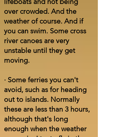
lifeboats and not being
over crowded. And the
weather of course. And if
you can swim. Some cross
river canoes are very
unstable until they get
moving.
·
Some ferries you can't
avoid, such as for heading
out to islands. Normally
these are less than 3 hours,
although that's long
enough when the weather