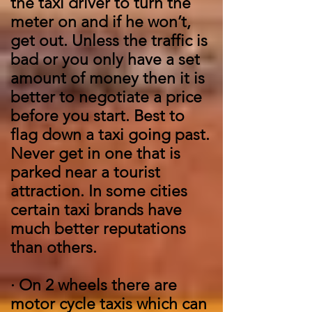
the taxi driver to turn the
meter on and if he won’t,
get out. Unless the traffic is
bad or you only have a set
amount of money then it is
better to negotiate a price
before you start. Best to
flag down a taxi going past.
Never get in one that is
parked near a tourist
attraction. In some cities
certain taxi brands have
much better reputations
than others.
·
On 2 wheels there are
motor cycle taxis which can