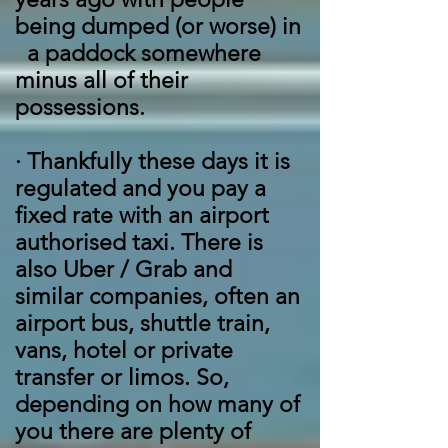
being dumped (or worse) in
a paddock somewhere
minus all of their
possessions.
·
Thankfully these days it is
regulated and you pay a
fixed rate with an airport
authorised taxi. There is
also Uber / Grab and
similar companies, often an
airport bus, shuttle train,
vans, hotel or private
transfer or limos. So,
depending on how many of
you there are plenty of