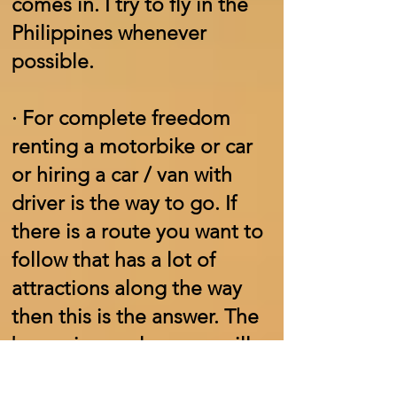
comes in. I try to fly in the
Philippines whenever
possible.
·
For complete freedom
renting a motorbike or car
or hiring a car / van with
driver is the way to go. If
there is a route you want to
follow that has a lot of
attractions along the way
then this is the answer. The
bonus is your luggage will
be secure in the vehicle.