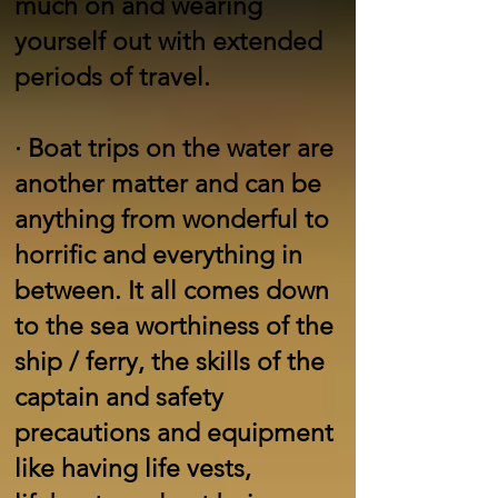
much on and wearing
yourself out with extended
periods of travel.
·
Boat trips on the water are
another matter and can be
anything from wonderful to
horrific and everything in
between. It all comes down
to the sea worthiness of the
ship / ferry, the skills of the
captain and safety
precautions and equipment
like having life vests,