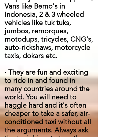
Vans like Bemo's in
Indonesia, 2 & 3 wheeled
vehicles like tuk tuks,
jumbos, remorques,
motodups, tricycles, CNG's,
auto-rickshaws, motorcycle
taxis, dokars etc.
·
They are fun and exciting
to ride in and found in
many countries around the
world. You will need to
haggle hard and it's often
cheaper to take a safer, air-
conditioned taxi without all
the arguments. Always ask