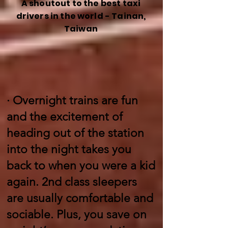
A shoutout to the best taxi
drivers in the world - Tainan,
Taiwan
·
Overnight trains are fun
and the excitement of
heading out of the station
into the night takes you
back to when you were a kid
again. 2nd class sleepers
are usually comfortable and
sociable. Plus, you save on