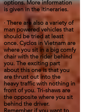
options. More information
is given in the itineraries.
·
There are also a variety of
man powered vehicles that
should be tried at least
once. Cyclos in Vietnam are
where you sit in a big comfy
chair with the rider behind
you. The exciting part
about this one is that you
are thrust out into the
heavy traffic with nothing in
front of you. Tri-shaws are
the opposite where you sit
behind the driver.
Remember if you want to