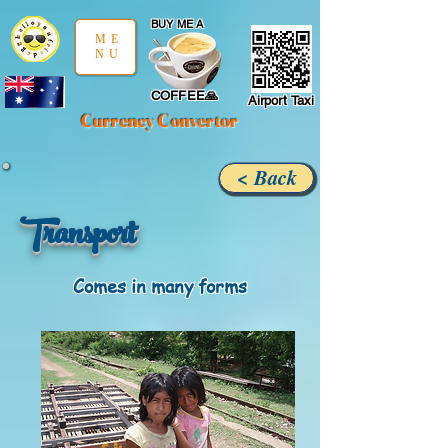
google-site-verification: google97197d2cda59094f.html
;
BUY ME A
ME
NU
COFFEE🙏
Airport Taxi
Currency Convertor
< Back
Transport
Comes in many forms