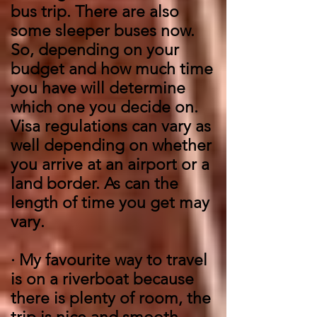
bus trip. There are also
some sleeper buses now.
So, depending on your
budget and how much time
you have will determine
which one you decide on.
Visa regulations can vary as
well depending on whether
you arrive at an airport or a
land border. As can the
length of time you get may
vary.
·
My favourite way to travel
is on a riverboat because
there is plenty of room, the