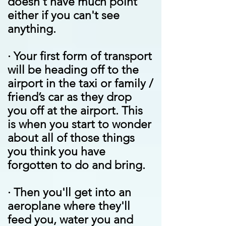
doesn't have much point
either if you can't see
anything.
·
Your first form of transport
will be heading off to the
airport in the taxi or family /
friend’s car as they drop
you off at the airport. This
is when you start to wonder
about all of those things
you think you have
forgotten to do and bring.
·
Then you'll get into an
aeroplane where they'll
feed you, water you and