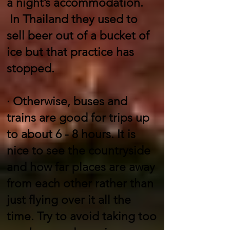
a night’s accommodation.
In Thailand they used to
sell beer out of a bucket of
ice but that practice has
stopped.
·
Otherwise, buses and
trains are good for trips up
to about 6 - 8 hours. It is
nice to see the countryside
and how far places are away
from each other rather than
just flying over it all the
time. Try to avoid taking too