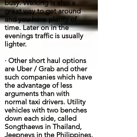
busy. Walking is also a
great way to get around
and you have plenty of
time. Later on in the
evenings traffic is usually
lighter.
·
Other short haul options
are Uber / Grab and other
such companies which have
the advantage of less
arguments than with
normal taxi drivers. Utility
vehicles with two benches
down each side, called
Songthaews in Thailand,
Jeepneys in the Philippines,