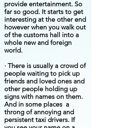
provide entertainment. So
far so good. It starts to get
interesting at the other end
however when you walk out
of the customs hall into a
whole new and foreign
world.
·
There is usually a crowd of
people waiting to pick up
friends and loved ones and
other people holding up
signs with names on them.
And in some places a
throng of annoying and
persistent taxi drivers. If
you see your name on a