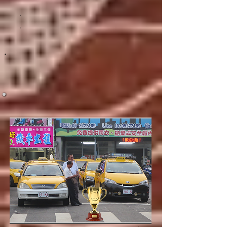
.
.
.