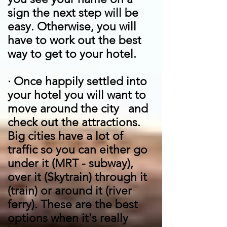
sign the next step will be
easy. Otherwise, you will
have to work out the best
way to get to your hotel.
·
Once happily settled into
your hotel you will want to
move around the city and
check out the attractions.
Big cities have a lot of
traffic so you can either go
under it (MRT - subway),
over it (Skytrain) through it
(train) or around it (river
ferry). These are the best
options when it's really