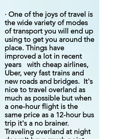
·
One of the joys of travel is
the wide variety of modes
of transport you will end up
using to get you around the
place. Things have
improved a lot in recent
years with cheap airlines,
Uber, very fast trains and
new roads and bridges. It's
nice to travel overland as
much as possible but when
a one-hour flight is the
same price as a 12-hour bus
trip it's a no brainer.
Traveling overland at night