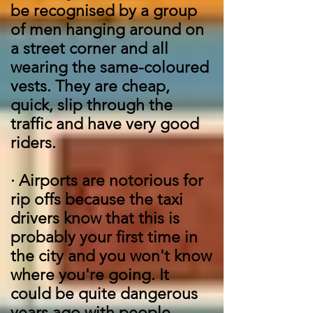
be recognised by a group
of men hanging around on
a street corner and all
wearing the same-coloured
vests. They are cheap,
quick, slip through the
traffic and have very good
riders.
·
Airports are notorious for
rip offs because the taxi
drivers know that this is
probably your first time in
the city and you won't know
where you're going. It
could be quite dangerous
years ago with people