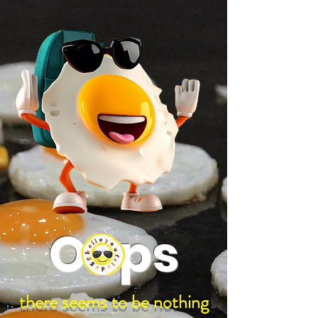
google-site-verification: google97197d2cda59094f.html
;
Oops
there seems to be nothing